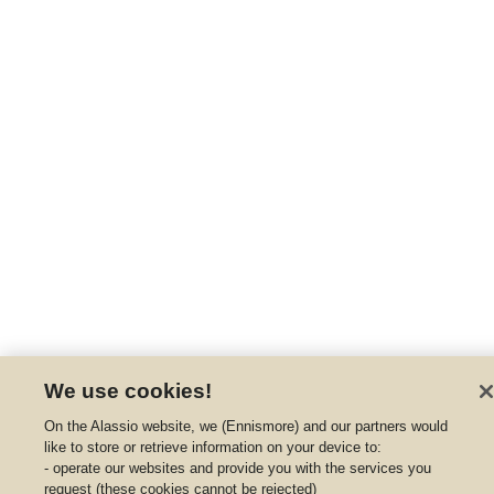
We use cookies!
On the Alassio website, we (Ennismore) and our partners would
like to store or retrieve information on your device to:
- operate our websites and provide you with the services you
request (these cookies cannot be rejected)