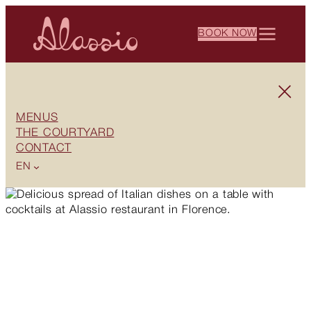
BOOK NOW
MENUS
THE COURTYARD
CONTACT
EN