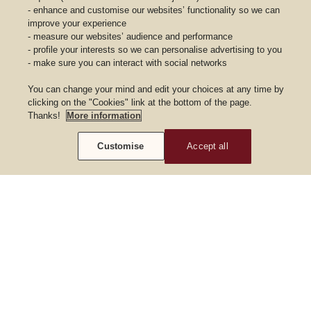
- enhance and customise our websites’ functionality so we can
improve your experience
- measure our websites’ audience and performance
- profile your interests so we can personalise advertising to you
- make sure you can interact with social networks
You can change your mind and edit your choices at any time by
clicking on the "Cookies" link at the bottom of the page.
Thanks!
More information
Customise
Accept all